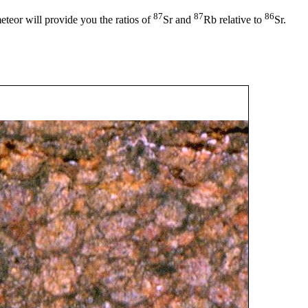
87
87
86
teor will provide you the ratios of
Sr and
Rb relative to
Sr.