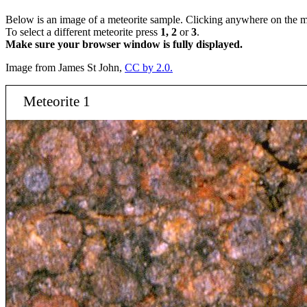
Below is an image of a meteorite sample. Clicking anywhere on the me
To select a different meteorite press
1, 2
or
3
.
Make sure your browser window is fully displayed.
Image from James St John,
CC by 2.0.